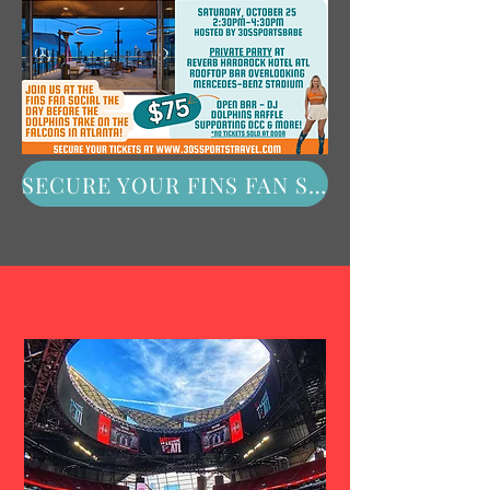
SECURE YOUR FINS FAN SOCIAL