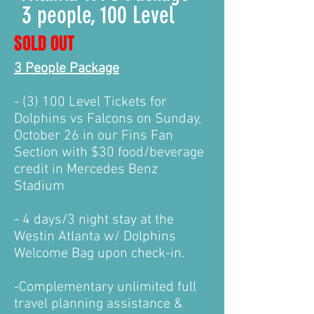
3 people, 100 Level
SOLD OUT
3 People Package
- (3) 100 Level Tickets for
Dolphins vs Falcons on Sunday,
October 26 in our Fins Fan
Section with $30 food/beverage
credit in Mercedes Benz
Stadium
- 4 days/3 night stay at the
Westin Atlanta w/ Dolphins
Welcome Bag upon check-in.
-Complementary unlimited f
ull
travel planning assistance &