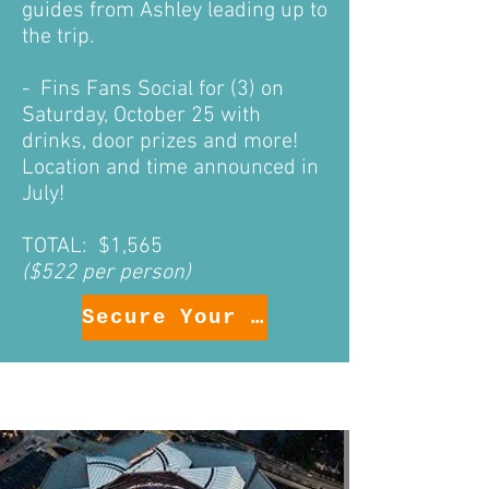
guides
from Ashley leading up to
the trip.
- Fins Fans Social for (3) on
Saturday, October 25 with
drinks, door prizes and more!
Location and time announced in
July!
TOTAL: $1,565
($522 per person)
Secure Your Package