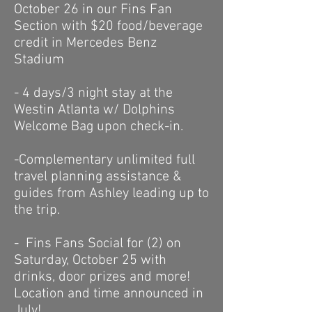
October 26 in our Fins Fan
Section with $20 food/beverage
credit in Mercedes Benz
Stadium
- 4 days/3 night stay at the
Westin Atlanta w/ Dolphins
Welcome Bag upon check-in.
-Complementary unlimited f
ull
travel planning assistance &
guides
from Ashley leading up to
the trip.
- Fins Fans Social for (2) on
Saturday, October 25 with
drinks, door prizes and more!
Location and time announced in
July!