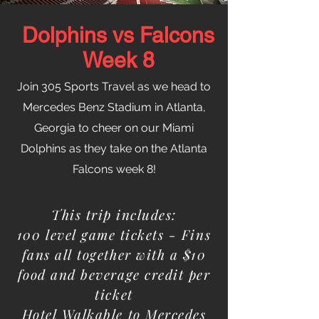
Dolphins vs Falcons
Week 8
Join 305 Sports Travel as we head to
Mercedes Benz Stadium in Atlanta,
Georgia to cheer on our Miami
Dolphins as they take on the Atlanta
Falcons week 8!
This trip includes:
100 level game tickets - Fins
fans all together with a $10
food and beverage credit per
ticket
Hotel Walkable to Mercedes