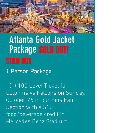
Atlanta Gold Jacket
Package
SOLD OUT!
SOLD OUT
1 Person Package
- (1) 100 Level Ticket for
Dolphins vs Falcons on Sunday,
October 26 in our Fins Fan
Section with a $10
food/beverage credit in
Mercedes Benz Stadium