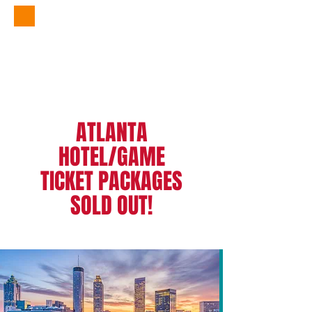
Atlanta Packages
by
305 Sports Travel
ATLANTA
HOTEL/GAME
TICKET PACKAGES
SOLD OUT!