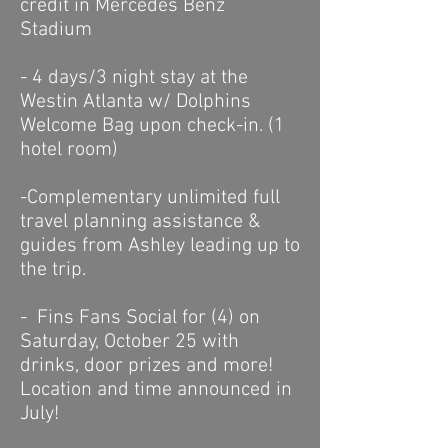
credit in Mercedes Benz
Stadium
- 4 days/3 night stay at the
Westin Atlanta w/ Dolphins
Welcome Bag upon check-in. (1
hotel room)
-Complementary unlimited f
ull
travel planning assistance &
guides
from Ashley leading up to
the trip.
- Fins Fans Social for (4) on
Saturday, October 25 with
drinks, door prizes and more!
Location and time announced in
July!