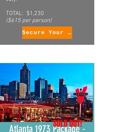
TOTAL: $1,230
($615 per person)
Secure Your Package
SOLD OUT!
Atlanta 1973 Package -