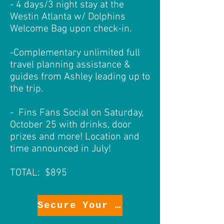
- 4 days/3 night stay at the
Westin Atlanta w/ Dolphins
Welcome Bag upon check-in.
-Complementary unlimited full
travel planning assistance &
guides from Ashley leading up to
the trip.
- Fins Fans Social on Saturday,
October 25 with drinks, door
prizes and more! Location and
time announced in July!
TOTAL: $895
Secure Your Package!