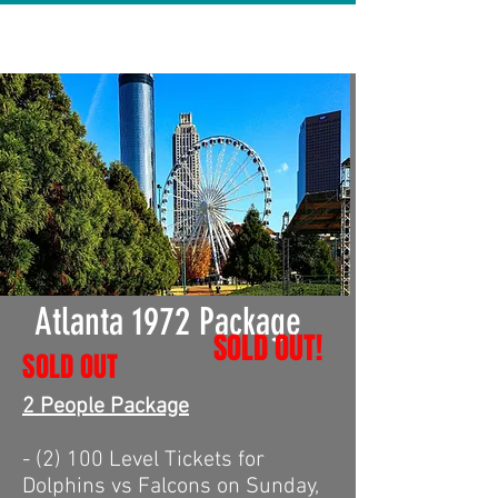
Atlanta 1972 Package
SOLD OUT!
SOLD OUT
2 People Package
- (2) 100 Level Tickets for
Dolphins vs Falcons on Sunday,