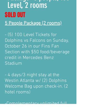
Level, 2 rooms
SOLD OUT
5 People Package (2 rooms)
- (5) 100 Level Tickets for
Dolphins vs Falcons on Sunday,
October 26 in our Fins Fan
Section with $50 food/beverage
credit in Mercedes Benz
Stadium
- 4 days/3 night stay at the
Westin Atlanta w/ (2) Dolphins
Welcome Bag upon check-in. (2
hotel rooms)
-Complementary unlimited f
ull