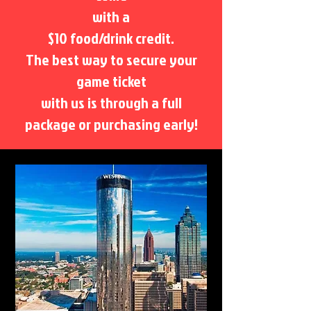
with a
$10 food/drink credit.
The best way to secure your
game ticket
with us is through a full
package or purchasing early!