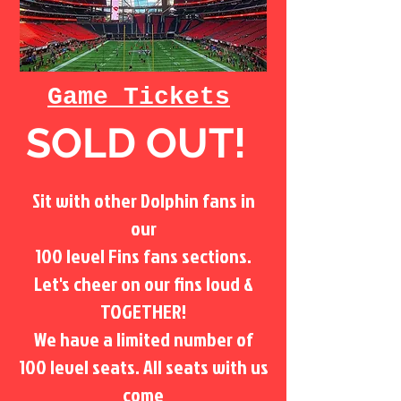
Game Tickets
SOLD OUT!
Sit with other Dolphin fans in
our
100 level Fins fans sections.
Let's cheer on our fins loud &
TOGETHER!
We have a limited number of
100 level seats. All seats with us
come