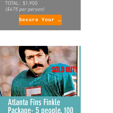
TOTAL: $1,900
($475 per person)
Secure Your Package
SOLD OUT!
Atlanta Fins Finkle
Package- 5 people, 100