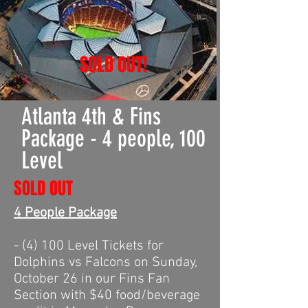
SOLD OUT!
Atlanta 4th & Fins
Package - 4 people, 100
Level
SOLD OUT
4 People Package
- (4) 100 Level Tickets for
Dolphins vs Falcons on Sunday,
October 26 in our Fins Fan
Section with $40 food/beverage