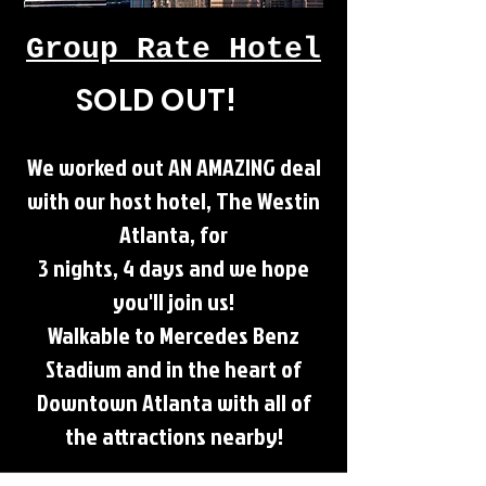
Group Rate Hotel
SOLD OUT!
We worked out AN AMAZING deal
with our host hotel, The Westin
Atlanta, for
3 nights, 4 days and we hope
you'll join us!
Walkable to Mercedes Benz
Stadium and in the heart of
Downtown Atlanta with all of
the attractions nearby!