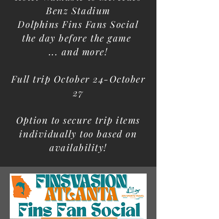
Benz Stadium
Dolphins Fins Fans Social
the day before the game
... and more!
Full trip October 24-October
27
Option to secure trip items
individually too based on
availability!