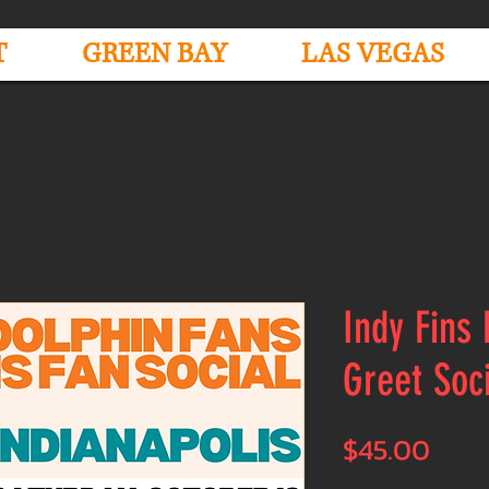
T
GREEN BAY
LAS VEGAS
Indy Fins
Greet Soc
Pric
$45.00