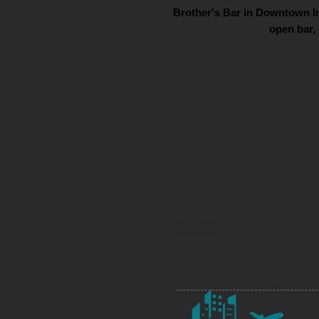
Brother's Bar in Downtown In
open bar, 
Miami, FL
trips@305sportstravel.com
305 Sports Travel LLC