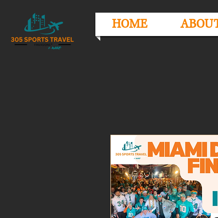
HOME
ABOU