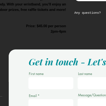
dy. With your wristband, you'll enjoy an
door prizes, free raffle tickets and more!
Any questions?
Please email us
Price: $45.00 per person
trips@305sportst
2pm-4pm
Get in touch - Let'
First name
Last name
Message/Question
Email