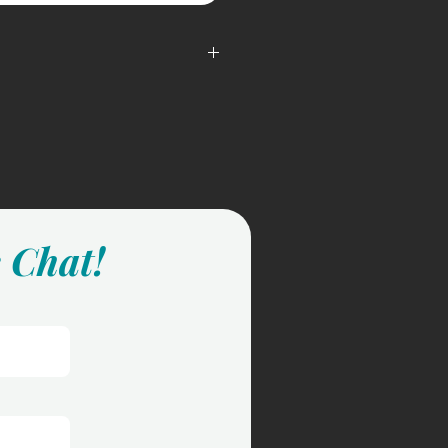
 at
ravel.com
s Chat!