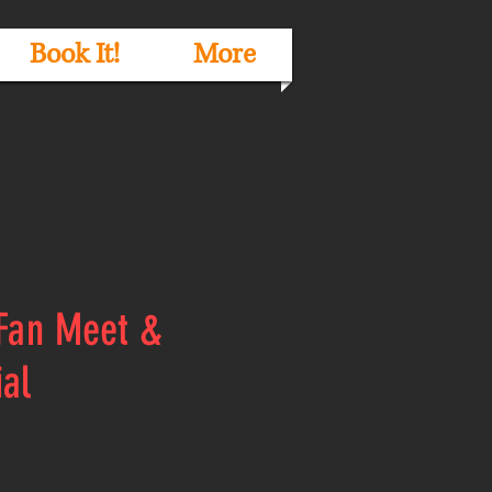
Book It!
More
 Fan Meet &
ial
e