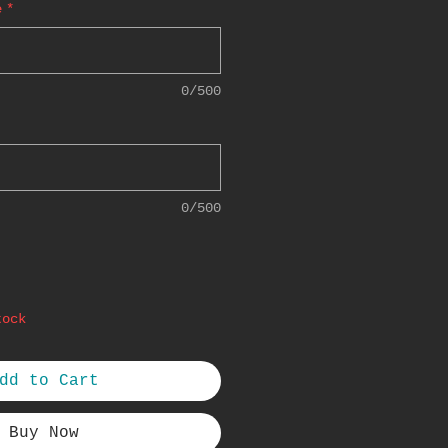
e
*
0/500
0/500
tock
dd to Cart
Buy Now