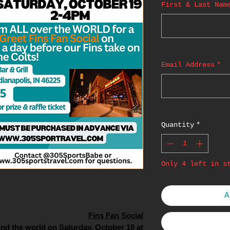
First & Last Nam
Email Address
*
Quantity
*
Only 4 left in s
A
Fins Fan Social
nd the world on Saturday, October 19 at