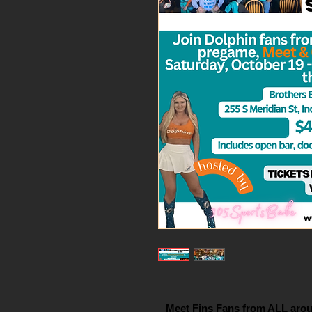
Meet Fins Fans from ALL arou