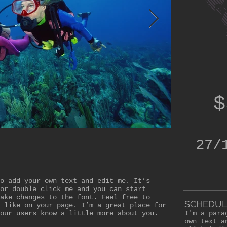
$
27/
o add your own text and edit me. It’s
or double click me and you can start
ake changes to the font. Feel free to
SCHEDUL
 like on your page. I’m a great place for
our users know a little more about you.
I'm a para
own text a