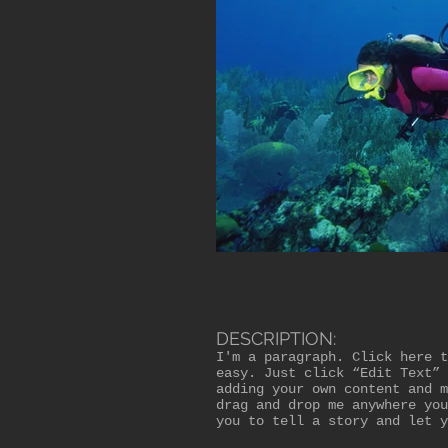
DESCRIPTION:
I'm a paragraph. Click here t
easy. Just click “Edit Text” 
adding your own content and m
drag and drop me anywhere you
you to tell a story and let y