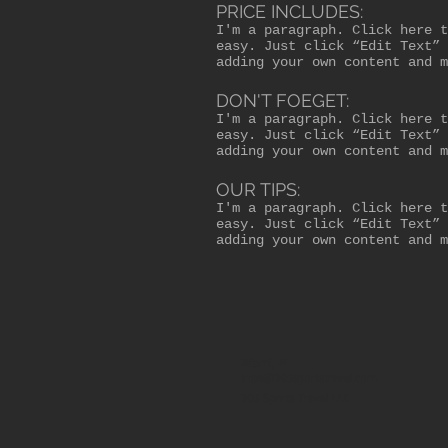
PRICE INCLUDES:
I'm a paragraph. Click here t
easy. Just click “Edit Text” 
adding your own content and m
DON'T FOEGET:
I'm a paragraph. Click here t
easy. Just click “Edit Text” 
adding your own content and m
OUR TIPS:
I'm a paragraph. Click here t
easy. Just click “Edit Text” 
adding your own content and m
Miami, FL
trips@305sportstravel.com
305 Sports Travel LLC