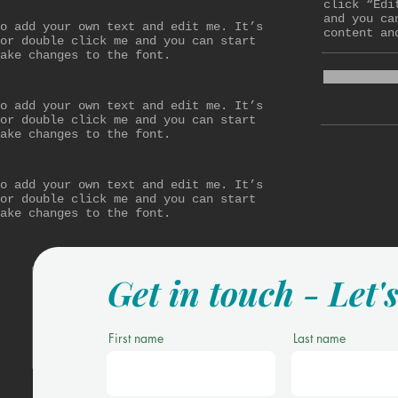
click “Edi
and you ca
o add your own text and edit me. It’s
content an
or double click me and you can start
ake changes to the font.
o add your own text and edit me. It’s
or double click me and you can start
ake changes to the font.
o add your own text and edit me. It’s
or double click me and you can start
ake changes to the font.
Get in touch - Let'
First name
Last name