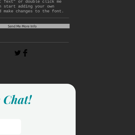
t Text” or double click me
n start adding your own
d make changes to the font.
Send Me More Info
s Chat!