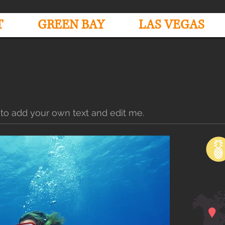
T
GREEN BAY
LAS VEGAS
 to add your own text and edit me.