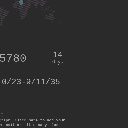
14
5780
days
10/23-9/11/35
E:
graph. Click here to add your
nd edit me. It’s easy. Just