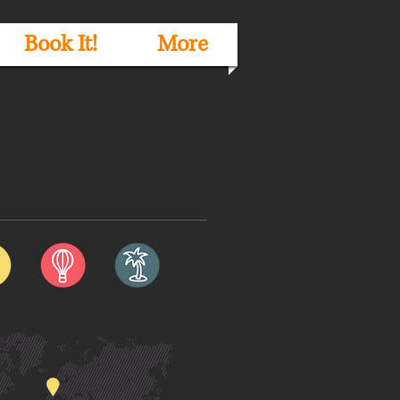
Book It!
More