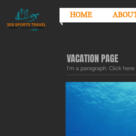
HOME
ABOU
VACATION PAGE
I'm a paragraph. Click here